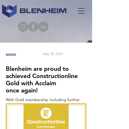
May 18, 2021
NEWS
Blenheim are proud to
achieved Constructionline
Gold with Acclaim
once again!
With Gold membership including further
validation checks using an enhanced
prequalification questionnaire that goes
beyond PAS 91, including the credentials for
environmental management, quality