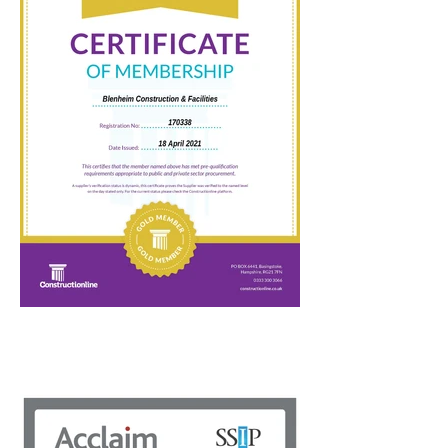
management, equal opportunities, modern
slavery act adherence and anti-bribery and
corruption policies. Some of these policies
form part of the Cabinet Office Selection
Questionnaire (SQ), which the public sector
is expected to comply with.